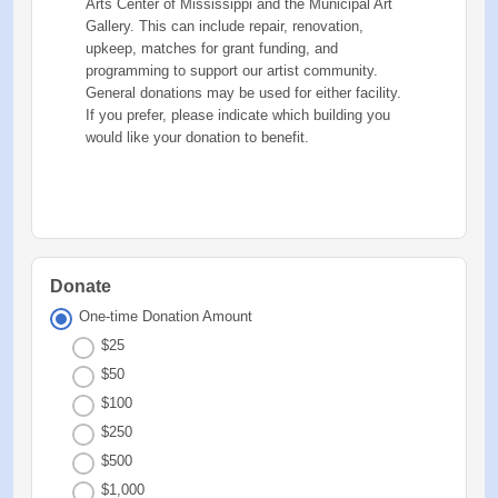
Arts Center of Mississippi and the Municipal Art
Gallery. This can include repair, renovation,
upkeep, matches for grant funding, and
programming to support our artist community.
General donations may be used for either facility.
If you prefer, please indicate which building you
would like your donation to benefit.
Donate
One-time Donation Amount
$25
$50
$100
$250
$500
$1,000