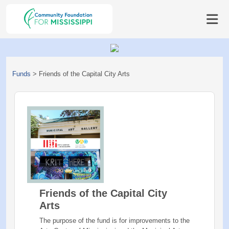
Funds
>
Friends of the Capital City Arts
Friends of the Capital City
Arts
The purpose of the fund is for improvements to the