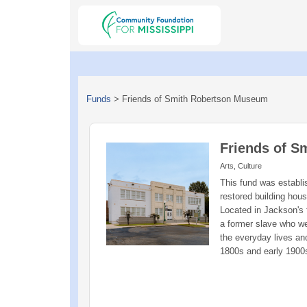
Funds
>
Friends of Smith Robertson Museum
Friends of 
Arts, Culture
This fund was establ
restored building hous
Located in Jackson's 
a former slave who we
the everyday lives and
1800s and early 1900