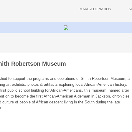
MAKE A DONATION
S
Smith Robertson Museum
ished to support the programs and operations of Smith Robertson Museum, a
ing art exhibits, photos & artifacts exploring local African-American history.
first public school building for African-Americans, this museum, named after
nt on to become the first African-American Alderman in Jackson, chronicles
 culture of people of African descent living in the South during the late
s.