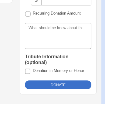
$
Recurring Donation Amount
What should be know about this donation?
Tribute Information
(optional)
Donation in Memory or Honor