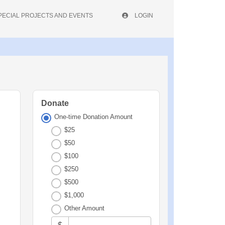
PECIAL PROJECTS AND EVENTS
LOGIN
Donate
One-time Donation Amount
$25
$50
$100
$250
$500
$1,000
Other Amount