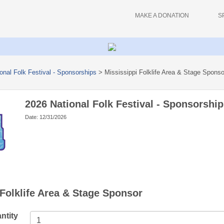
MAKE A DONATION
S
onal Folk Festival - Sponsorships
>
Mississippi Folklife Area & Stage Sponso
2026 National Folk Festival - Sponsorship
Date: 12/31/2026
 Folklife Area & Stage Sponsor
ntity