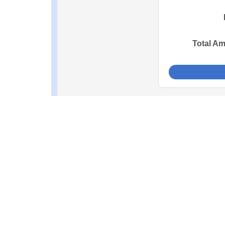
Total A