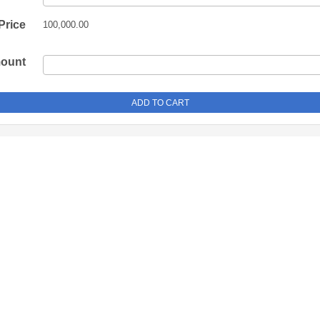
Price
100,000.00
mount