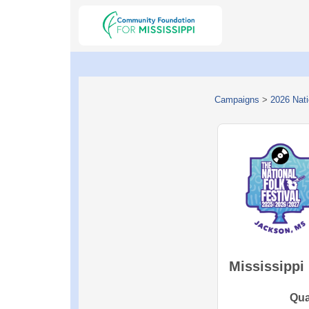
Campaigns
>
2026 Nati
Mississippi
Qua