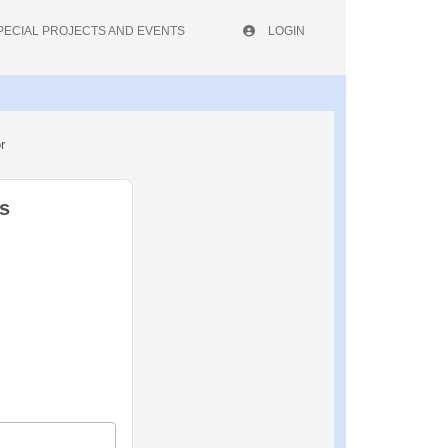
PECIAL PROJECTS AND EVENTS
LOGIN
r
s