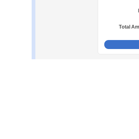
Total A