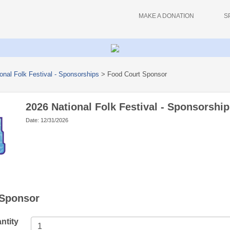
MAKE A DONATION
S
onal Folk Festival - Sponsorships
>
Food Court Sponsor
2026 National Folk Festival - Sponsorship
Date: 12/31/2026
 Sponsor
ntity