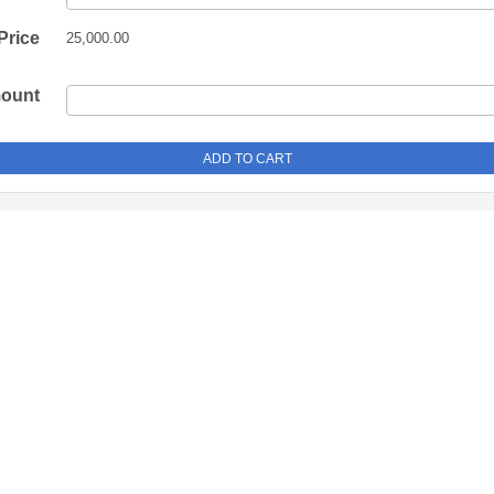
Price
25,000.00
mount