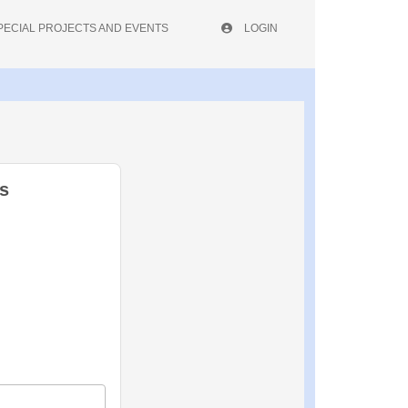
PECIAL PROJECTS AND EVENTS
LOGIN
s