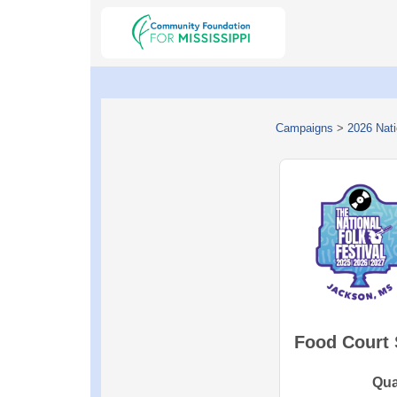
Campaigns
>
2026 Nati
Food Court
Qua