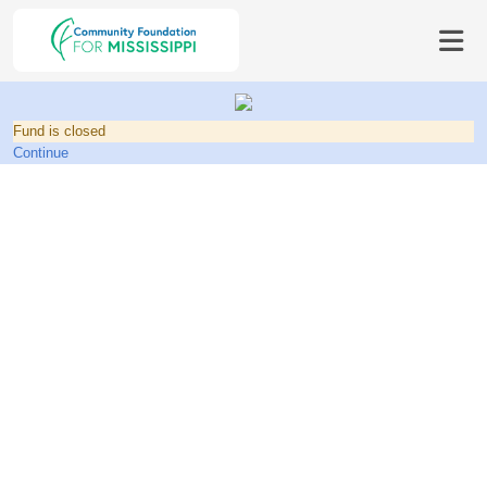
Fund is closed
Continue